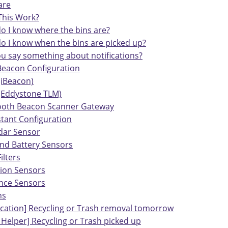
are
his Work?
o I know where the bins are?
o I know when the bins are picked up?
ou say something about notifications?
Beacon Configuration
(iBeacon)
 (Eddystone TLM)
ooth Beacon Scanner Gateway
tant Configuration
dar Sensor
and Battery Sensors
ilters
tion Sensors
nce Sensors
ns
fication] Recycling or Trash removal tomorrow
 Helper] Recycling or Trash picked up