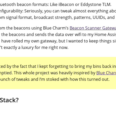
luetooth beacon formats: Like iBeacon or Eddystone TLM.
figurability: Seriously, you can tweak almost everything ab
m signal format, broadcast strength, patterns, UUIDs, and
from the beacons using Blue Charm’s
Beacon Scanner Gatewa
or the beacons and sends the data over wifi to my Home Assi
d have rolled my own gateway, but I wanted to keep things 
n’t exactly a luxury for me right now.
ed by the fact that I kept forgetting to bring my bins back in
ptied. This whole project was heavily inspired by
Blue Char
bunch of tweaks and I’m stoked with how this turned out.
 Stack?