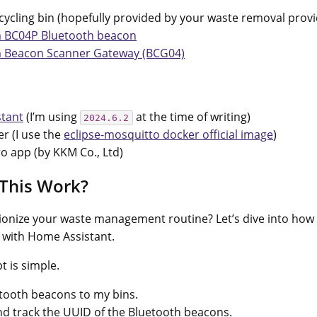
cycling bin (hopefully provided by your waste removal provi
 BC04P Bluetooth beacon
 Beacon Scanner Gateway (BCG04)
tant
(I’m using
at the time of writing)
2024.6.2
r (I use the
eclipse-mosquitto docker official image
)
o app (by KKM Co., Ltd)
This Work?
ionize your waste management routine? Let’s dive into how I
 with Home Assistant.
t is simple.
etooth beacons to my bins.
d track the UUID of the Bluetooth beacons.