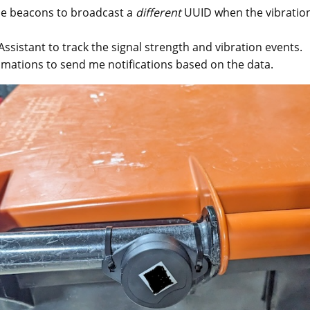
e beacons to broadcast a
different
UUID when the vibration
sistant to track the signal strength and vibration events.
mations to send me notifications based on the data.