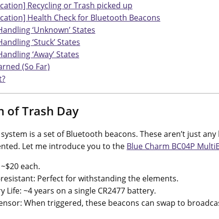
ication] Recycling or Trash picked up
ication] Health Check for Bluetooth Beacons
Handling ‘Unknown’ States
Handling ‘Stuck’ States
Handling ‘Away’ States
arned (So Far)
t?
n of Trash Day
s system is a set of Bluetooth beacons. These aren’t just an
lented. Let me introduce you to the
Blue Charm BC04P Multi
 ~$20 each.
resistant: Perfect for withstanding the elements.
y Life: ~4 years on a single CR2477 battery.
ensor: When triggered, these beacons can swap to broadcas