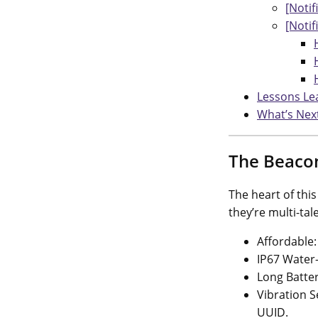
[Notif
[Notif
Lessons Le
What’s Nex
The Beaco
The heart of thi
they’re multi-ta
Affordable:
IP67 Water-
Long Batter
Vibration S
UUID.