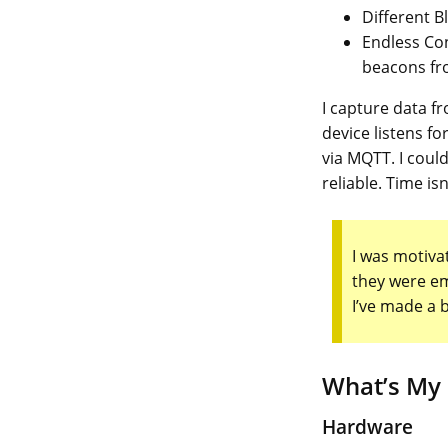
Different B
Endless Con
beacons fro
I capture data 
device listens f
via MQTT. I coul
reliable. Time is
I was motivat
they were em
I’ve made a 
What’s My
Hardware