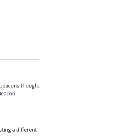
y beacons though;
Beacon
.
ting a different