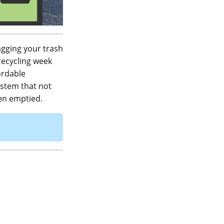
agging your trash
 recycling week
ordable
ystem that not
een emptied.