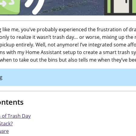
ng like me, you’ve probably experienced the frustration of dr
only to realize it wasn’t trash day… or worse, mixing up the
pickup entirely. Well, not anymore! I’ve integrated some aff
s with my Home Assistant setup to create a smart trash s
 when to take out the bins but also tells me when they’ve b
g
ontents
 of Trash Day
Stack?
ware