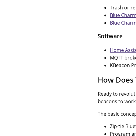
Trash or re
Blue Charm
Blue Charm
Software
Home Assis
MQTT broke
KBeacon Pr
How Does 
Ready to revolut
beacons to work
The basic concep
Zip-tie Blu
Program an