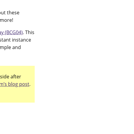
out these
 more!
y (BCG04)
. This
stant instance
simple and
side after
m’s blog post
.