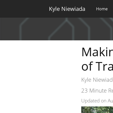
Kyle Niewiada
Home
Makin
of Tr
Kyle Niewiad
23 Minute Re
Updated on Au