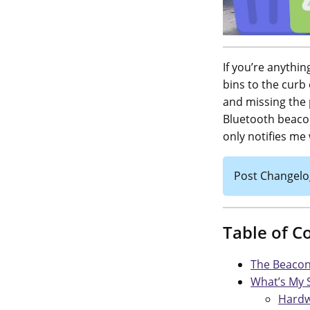
If you’re anythi
bins to the curb 
and missing the 
Bluetooth beacon
only notifies me
Post Changelo
Table of C
The Beacon
What’s My 
Hard