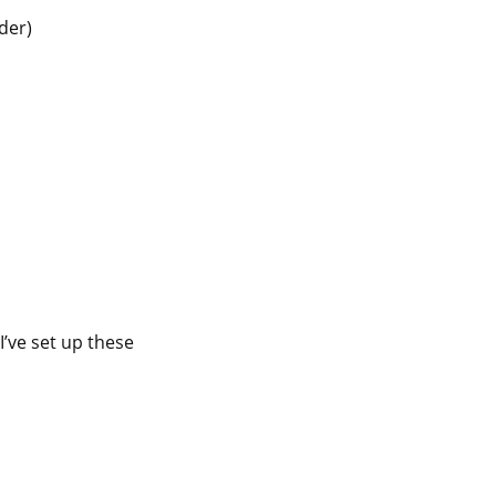
der)
’ve set up these