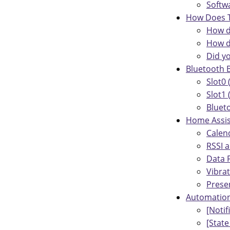
Softw
How Does T
How d
How d
Did y
Bluetooth 
Slot0 
Slot1
Bluet
Home Assis
Calen
RSSI 
Data F
Vibra
Prese
Automatio
[Noti
[State