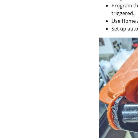
Program th
triggered.
Use Home As
Set up auto