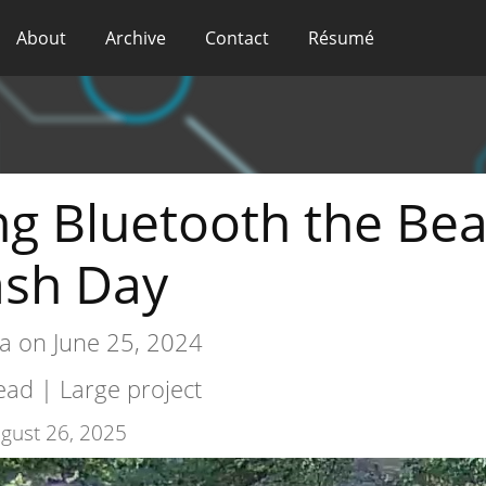
About
Archive
Contact
Résumé
g Bluetooth the Be
ash Day
a on June 25, 2024
ad | Large project
gust 26, 2025