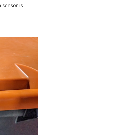
 sensor is